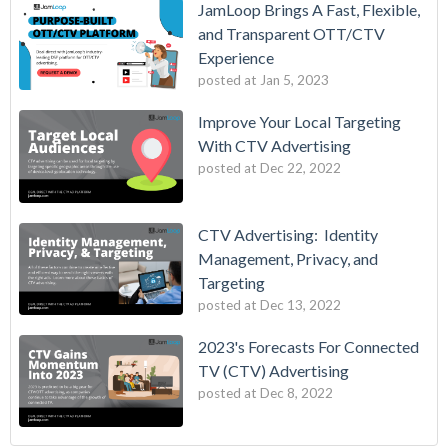
JamLoop Brings A Fast, Flexible,
and Transparent OTT/CTV
Experience
posted at
Jan 5, 2023
Improve Your Local Targeting
With CTV Advertising
posted at
Dec 22, 2022
CTV Advertising: Identity
Management, Privacy, and
Targeting
posted at
Dec 13, 2022
2023's Forecasts For Connected
TV (CTV) Advertising
posted at
Dec 8, 2022