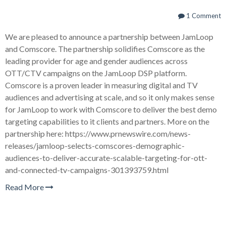
1 Comment
We are pleased to announce a partnership between JamLoop
and Comscore. The partnership solidifies Comscore as the
leading provider for age and gender audiences across
OTT/CTV campaigns on the JamLoop DSP platform.
Comscore is a proven leader in measuring digital and TV
audiences and advertising at scale, and so it only makes sense
for JamLoop to work with Comscore to deliver the best demo
targeting capabilities to it clients and partners. More on the
partnership here: https://www.prnewswire.com/news-
releases/jamloop-selects-comscores-demographic-
audiences-to-deliver-accurate-scalable-targeting-for-ott-
and-connected-tv-campaigns-301393759.html
Read More