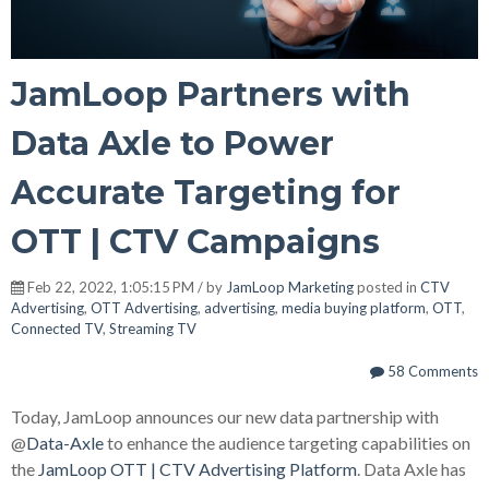
JamLoop Partners with
Data Axle to Power
Accurate Targeting for
OTT | CTV Campaigns
Feb 22, 2022, 1:05:15 PM / by
JamLoop Marketing
posted in
CTV
Advertising
,
OTT Advertising
,
advertising
,
media buying platform
,
OTT
,
Connected TV
,
Streaming TV
58 Comments
Today, JamLoop announces our new data partnership with
@
Data-Axle
to enhance the audience targeting capabilities on
the
JamLoop OTT | CTV Advertising Platform
.
Data Axle has