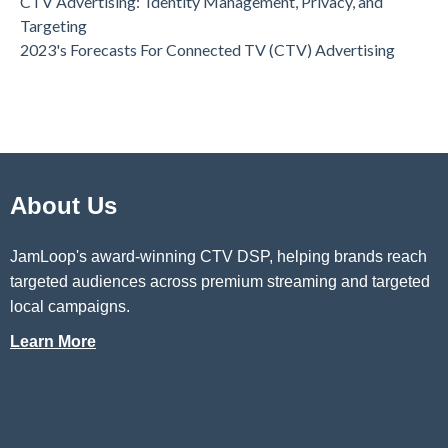
CTV Advertising: Identity Management, Privacy, and
Targeting
2023's Forecasts For Connected TV (CTV) Advertising
About Us
JamLoop's award-winning CTV DSP
, helping brands reach
targeted audiences across premium streaming and targeted
local campaigns.
Learn More