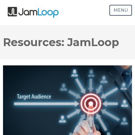
MENU
Resources: JamLoop