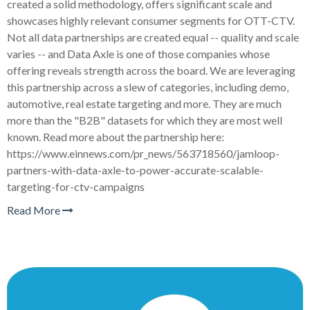
created a solid methodology, offers significant scale and
showcases highly relevant consumer segments for OTT-CTV.
Not all data partnerships are created equal -- quality and scale
varies -- and Data Axle is one of those companies whose
offering reveals strength across the board. We are leveraging
this partnership across a slew of categories, including demo,
automotive, real estate targeting and more. They are much
more than the "B2B" datasets for which they are most well
known. Read more about the partnership here:
https://www.einnews.com/pr_news/563718560/jamloop-
partners-with-data-axle-to-power-accurate-scalable-
targeting-for-ctv-campaigns
Read More