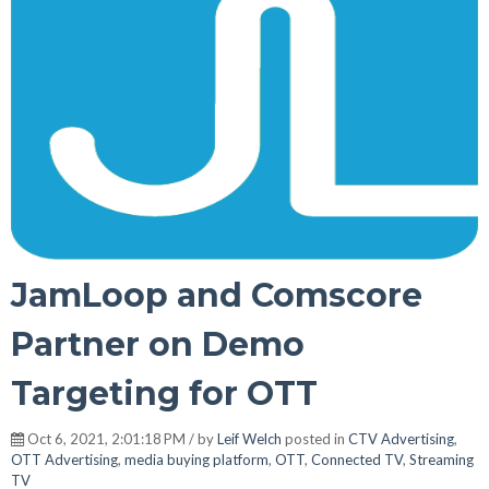
JamLoop and Comscore
Partner on Demo
Targeting for OTT
Oct 6, 2021, 2:01:18 PM / by
Leif Welch
posted in
CTV Advertising
,
OTT Advertising
,
media buying platform
,
OTT
,
Connected TV
,
Streaming
TV