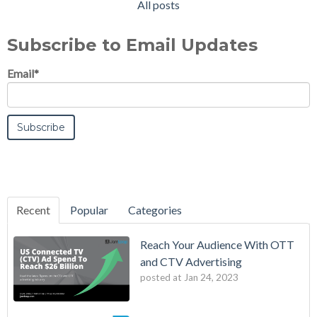
All posts
Subscribe to Email Updates
Email
*
Recent
Popular
Categories
Reach Your Audience With OTT
and CTV Advertising
posted at
Jan 24, 2023